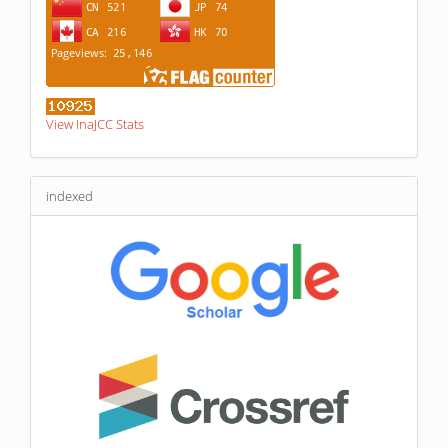
View InaJCC Stats
indexed