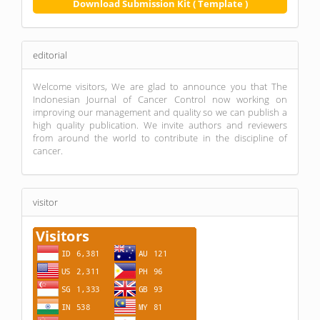
Download Submission Kit ( Template )
editorial
Welcome visitors, We are glad to announce you that The
Indonesian Journal of Cancer Control now working on
improving our management and quality so we can publish a
high quality publication. We invite authors and reviewers
from around the world to contribute in the discipline of
cancer.
visitor