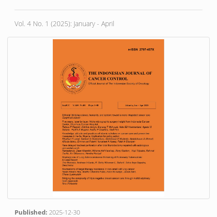
Vol. 4 No. 1 (2025): January - April
Published:
2025-12-30