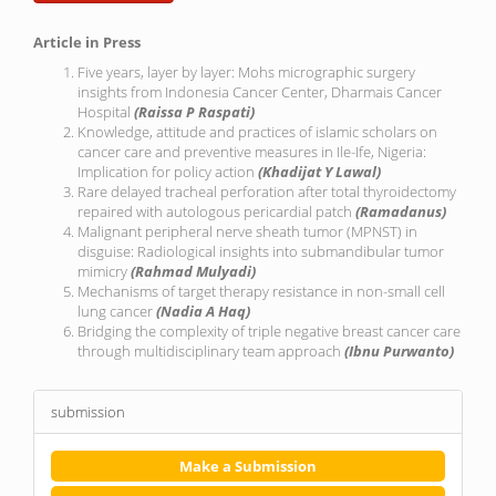
Article in Press
Five years, layer by layer: Mohs micrographic surgery
insights from Indonesia Cancer Center, Dharmais Cancer
Hospital
(Raissa P Raspati)
Knowledge, attitude and practices of islamic scholars on
cancer care and preventive measures in Ile-Ife, Nigeria:
Implication for policy action
(Khadijat Y Lawal)
Rare delayed tracheal perforation after total thyroidectomy
repaired with autologous pericardial patch
(Ramadanus)
Malignant peripheral nerve sheath tumor (MPNST) in
disguise: Radiological insights into submandibular tumor
mimicry
(Rahmad Mulyadi)
Mechanisms of target therapy resistance in non-small cell
lung cancer
(Nadia A Haq)
Bridging the complexity of triple negative breast cancer care
through multidisciplinary team approach
(Ibnu Purwanto)
submission
Make a Submission