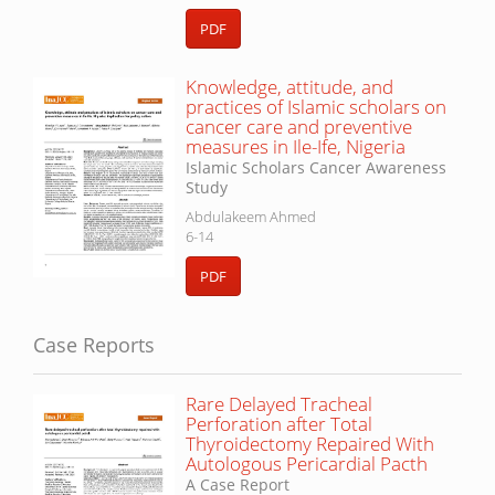
PDF
Knowledge, attitude, and
practices of Islamic scholars on
cancer care and preventive
measures in Ile-Ife, Nigeria
Islamic Scholars Cancer Awareness
Study
Abdulakeem Ahmed
6-14
PDF
Case Reports
Rare Delayed Tracheal
Perforation after Total
Thyroidectomy Repaired With
Autologous Pericardial Pacth
A Case Report