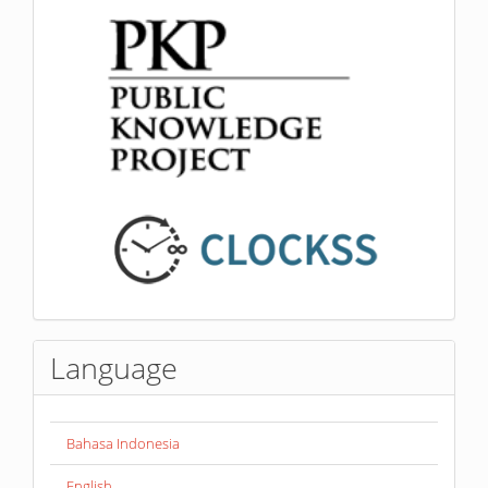
Language
Bahasa Indonesia
English