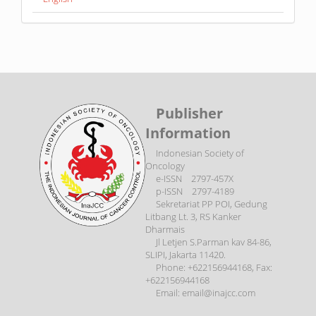
Publisher
Information
Indonesian Society of
Oncology
e-ISSN 2797-457X
p-ISSN 2797-4189
Sekretariat PP POI, Gedung
Litbang Lt. 3, RS Kanker
Dharmais
Jl Letjen S.Parman kav 84-86,
SLIPI, Jakarta 11420.
Phone: +622156944168, Fax:
+622156944168
Email: email@inajcc.com