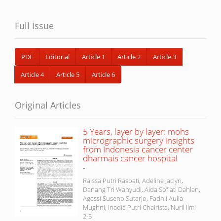
Full Issue
PDF
Editorial
Article 1
Article 2
Article 3
Article 4
Article 5
Article 6
Original Articles
5 Years, layer by layer: mohs
micrographic surgery insights
from Indonesia cancer center
dharmais cancer hospital
-
Raissa Putri Raspati, Adeline Jaclyn,
Danang Tri Wahyudi, Aida Sofiati Dahlan,
Agassi Suseno Sutarjo, Fadhli Aulia
Mughni, Inadia Putri Chairista, Nuril Ilmi
2-5