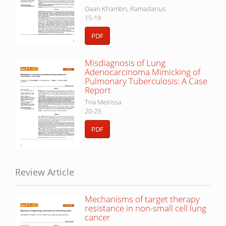
Daan Khambri, Ramadanus
15-19
PDF
Misdiagnosis of Lung
Adenocarcinoma Mimicking of
Pulmonary Tuberculosis: A Case
Report
Tria Meirissa
20-23
PDF
Review Article
Mechanisms of target therapy
resistance in non-small cell lung
cancer