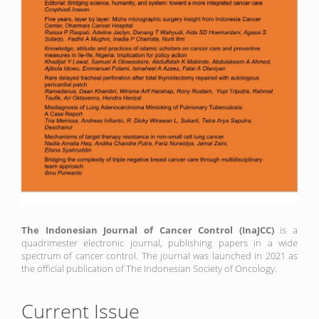
The Indonesian Journal of Cancer Control (InaJCC)
is a
quadrimester electronic journal, publishing papers in a wide
spectrum of cancer control. The journal was launched in 2021 as
the official publication of The Indonesian Society of Oncology.
Current Issue