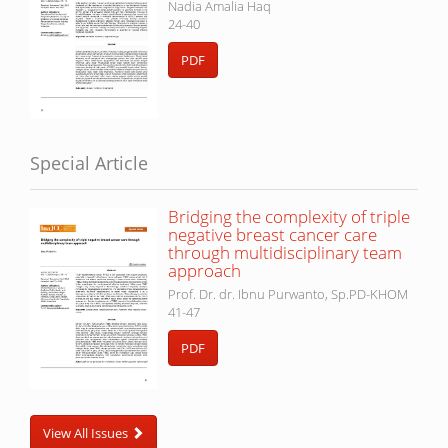
Nadia Amalia Haq
24-40
PDF
Special Article
Bridging the complexity of triple
negative breast cancer care
through multidisciplinary team
approach
Prof. Dr. dr. Ibnu Purwanto, Sp.PD-KHOM
41-47
PDF
View All Issues