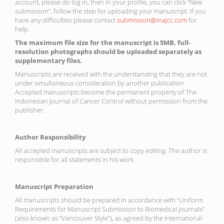
account, please do log in, then in your profile, you can click “New
submission”, follow the step for uploading your manuscript. If you
have any difficulties please contact
submission@inajcc.com
for
help.
The maximum file size for the manuscript is 5MB, full-
resolution photographs should be uploaded separately as
supplementary files.
Manuscripts are received with the understanding that they are not
under simultaneous consideration by another publication.
Accepted manuscripts become the permanent property of The
Indonesian Journal of Cancer Control without permission from the
publisher.
Author Responsibility
All accepted manuscripts are subject to copy editing. The author is
responsible for all statements in his work.
Manuscript Preparation
All manuscripts should be prepared in accordance with “Uniform
Requirements for Manuscript Submission to Biomedical Journals”
(also known as “Vancouver Style”), as agreed by the International