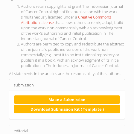
Authors retain copyright and grant The Indonesian Journal
of Cancer Control right of first publication with the work
simultaneously licensed under a
Creative Commons
Attribution License
that allows others to remix, adapt, build
upon the work non-commercially with an acknowledgment
of the work’s authorship and initial publication in The
Indonesian Journal of Cancer Control.
Authors are permitted to copy and redistribute the abstract
of the journal’s published version of the work non-
commercially (e.g., post it to an institutional repository or
publish it in a book), with an acknowledgment of its initial
publication in The Indonesian Journal of Cancer Control.
All statements in the articles are the responsibility of the authors.
submission
Make a Submission
Download Submission Kit ( Template )
editorial