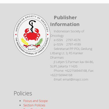
Publisher
Information
Indonesian Society of
Oncology
e-ISSN 2797-457X
p-ISSN 2797-4189
Sekretariat PP POI, Gedung
Litbang Lt. 3, RS Kanker
Dharmais
Jl Letjen S.Parman kav 84-86,
SLIPI, Jakarta 11420.
Phone: +622156944168, Fax:
+622156944168
Email: email@inajcc.com
Policies
Focus and Scope
Section Policies