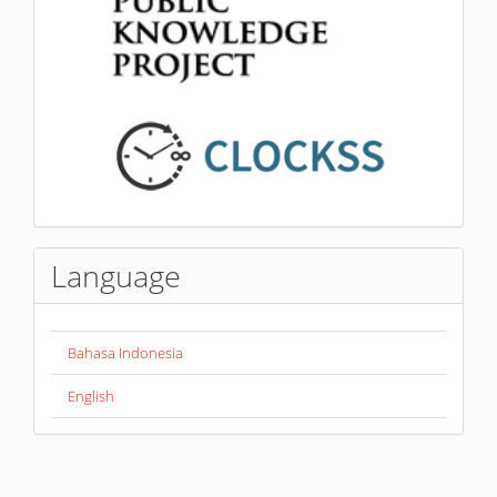
Language
Bahasa Indonesia
English