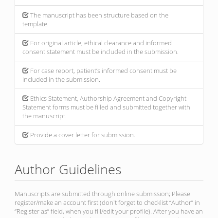
The manuscript has been structure based on the
template.
For original article, ethical clearance and informed
consent statement must be included in the submission.
For case report, patient’s informed consent must be
included in the submission.
Ethics Statement, Authorship Agreement and Copyright
Statement forms must be filled and submitted together with
the manuscript.
Provide a cover letter for submission.
Author Guidelines
Manuscripts are submitted through online submission; Please
register/make an account first (don't forget to checklist “Author” in
“Register as” field, when you fill/edit your profile). After you have an