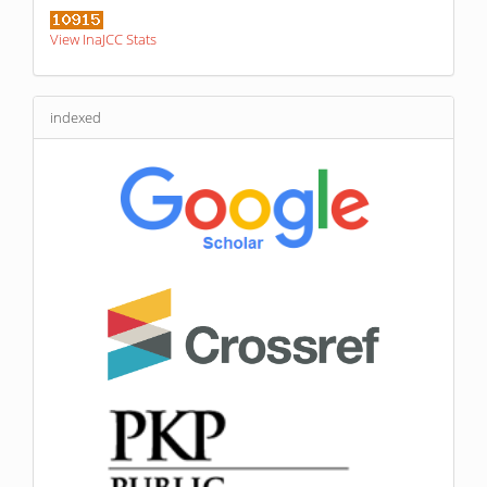
View InaJCC Stats
indexed