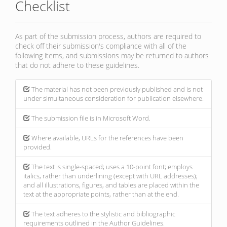
Checklist
As part of the submission process, authors are required to
check off their submission's compliance with all of the
following items, and submissions may be returned to authors
that do not adhere to these guidelines.
The material has not been previously published and is not
under simultaneous consideration for publication elsewhere.
The submission file is in Microsoft Word.
Where available, URLs for the references have been
provided.
The text is single-spaced; uses a 10-point font; employs
italics, rather than underlining (except with URL addresses);
and all illustrations, figures, and tables are placed within the
text at the appropriate points, rather than at the end.
The text adheres to the stylistic and bibliographic
requirements outlined in the Author Guidelines.