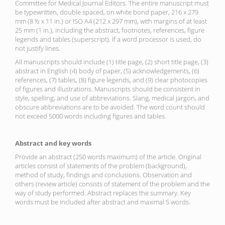
Committee for Medical Journal Editors. The entire manuscript must
be typewritten, double spaced, on white bond paper, 216 x 279
mm (8 ½ x 11 in.) or ISO A4 (212 x 297 mm), with margins of at least
25 mm (1 in.), including the abstract, footnotes, references, figure
legends and tables (superscript). If a word processor is used, do
not justify lines.
All manuscripts should include (1) title page, (2) short title page, (3)
abstract in English (4) body of paper, (5) acknowledgements, (6)
references, (7) tables, (8) figure legends, and (9) clear photocopies
of figures and illustrations. Manuscripts should be consistent in
style, spelling, and use of abbreviations. Slang, medical jargon, and
obscure abbreviations are to be avoided. The word count should
not exceed 5000 words including figures and tables.
Abstract and key words
Provide an abstract (250 words maximum) of the article. Original
articles consist of statements of the problem (background),
method of study, findings and conclusions. Observation and
others (review article) consists of statement of the problem and the
way of study performed. Abstract replaces the summary. Key
words must be included after abstract and maximal 5 words.