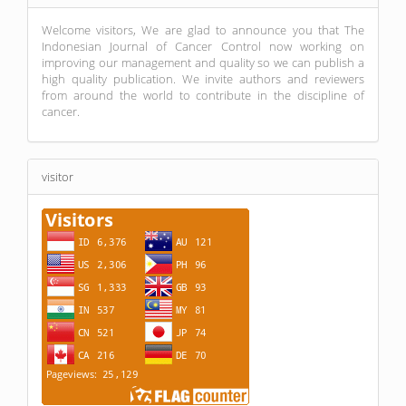
Welcome visitors, We are glad to announce you that The
Indonesian Journal of Cancer Control now working on
improving our management and quality so we can publish a
high quality publication. We invite authors and reviewers
from around the world to contribute in the discipline of
cancer.
visitor