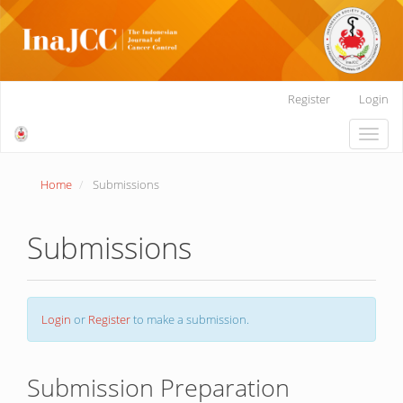
Main
Register
Login
Navigation
Main
Toggle
Content
naviga
Sidebar
Home
Submissions
Submissions
Login
or
Register
to make a submission.
Submission Preparation