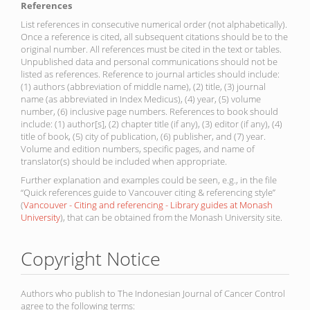
References
List references in consecutive numerical order (not alphabetically).
Once a reference is cited, all subsequent citations should be to the
original number. All references must be cited in the text or tables.
Unpublished data and personal communications should not be
listed as references. Reference to journal articles should include:
(1) authors (abbreviation of middle name), (2) title, (3) journal
name (as abbreviated in Index Medicus), (4) year, (5) volume
number, (6) inclusive page numbers. References to book should
include: (1) author[s], (2) chapter title (if any), (3) editor (if any), (4)
title of book, (5) city of publication, (6) publisher, and (7) year.
Volume and edition numbers, specific pages, and name of
translator(s) should be included when appropriate.
Further explanation and examples could be seen, e.g., in the file
“Quick references guide to Vancouver citing & referencing style”
(
Vancouver - Citing and referencing - Library guides at Monash
University
), that can be obtained from the Monash University site.
Copyright Notice
Authors who publish to The Indonesian Journal of Cancer Control
agree to the following terms: