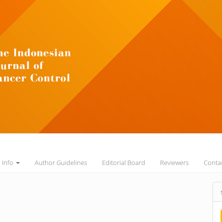
l Info
Author Guidelines
Editorial Board
Reviewers
Conta