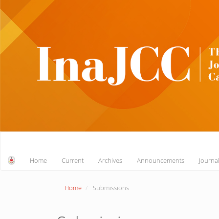
Main
Navigation
Main
Home
Current
Archives
Announcements
Journa
Content
Sidebar
Home
Submissions