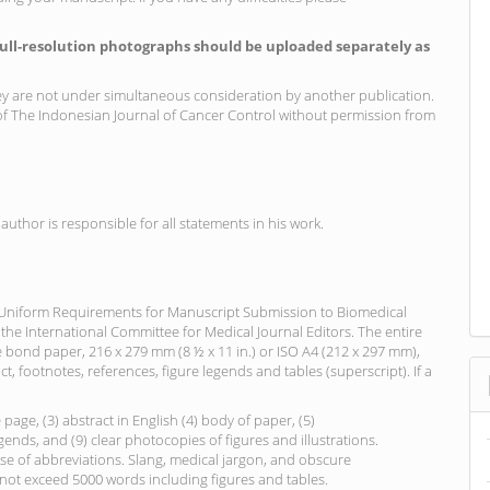
full-resolution photographs should be uploaded separately as
ey are not under simultaneous consideration by another publication.
 The Indonesian Journal of Cancer Control without permission from
author is responsible for all statements in his work.
“Uniform Requirements for Manuscript Submission to Biomedical
 the International Committee for Medical Journal Editors. The entire
bond paper, 216 x 279 mm (8 ½ x 11 in.) or ISO A4 (212 x 297 mm),
ct, footnotes, references, figure legends and tables (superscript). If a
e page, (3) abstract in English (4) body of paper, (5)
gends, and (9) clear photocopies of figures and illustrations.
use of abbreviations. Slang, medical jargon, and obscure
not exceed 5000 words including figures and tables.