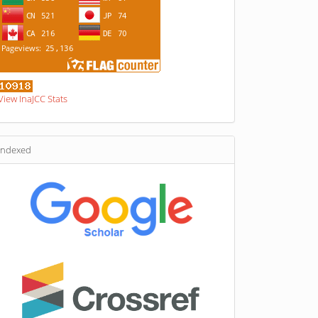
View InaJCC Stats
indexed