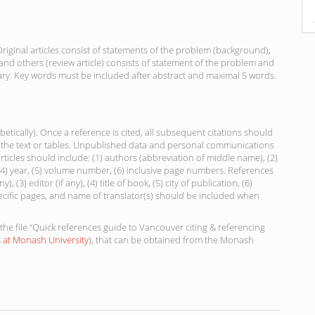
riginal articles consist of statements of the problem (background),
nd others (review article) consists of statement of the problem and
ry. Key words must be included after abstract and maximal 5 words.
etically). Once a reference is cited, all subsequent citations should
in the text or tables. Unpublished data and personal communications
rticles should include: (1) authors (abbreviation of middle name), (2)
, (4) year, (5) volume number, (6) inclusive page numbers. References
), (3) editor (if any), (4) title of book, (5) city of publication, (6)
ecific pages, and name of translator(s) should be included when
the file “Quick references guide to Vancouver citing & referencing
s at Monash University
), that can be obtained from the Monash