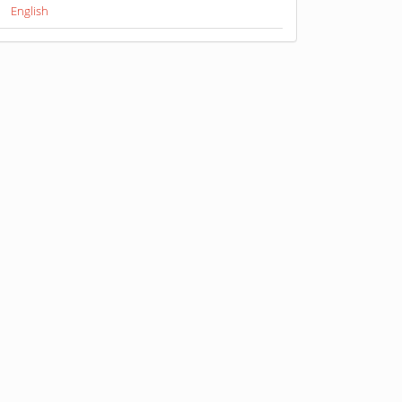
English