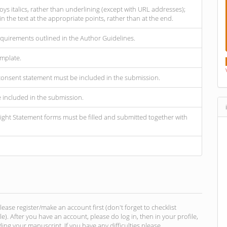
oys italics, rather than underlining (except with URL addresses);
hin the text at the appropriate points, rather than at the end.
requirements outlined in the Author Guidelines.
mplate.
d consent statement must be included in the submission.
e included in the submission.
ght Statement forms must be filled and submitted together with
se register/make an account first (don't forget to checklist
file). After you have an account, please do log in, then in your profile,
ing your manuscript. If you have any difficulties please