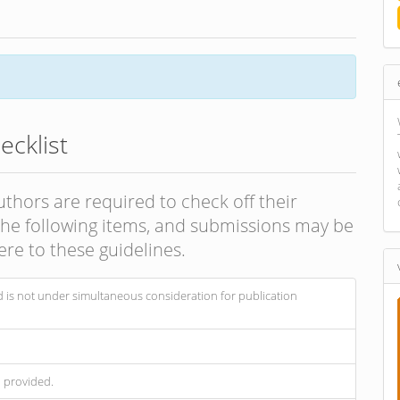
cklist
uthors are required to check off their
 the following items, and submissions may be
re to these guidelines.
 is not under simultaneous consideration for publication
n provided.