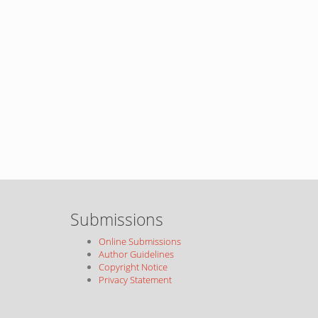
Submissions
Online Submissions
Author Guidelines
Copyright Notice
Privacy Statement