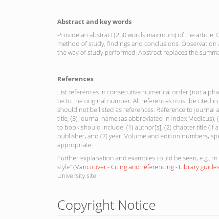
Abstract and key words
Provide an abstract (250 words maximum) of the article. O
method of study, findings and conclusions. Observation a
the way of study performed. Abstract replaces the summa
References
List references in consecutive numerical order (not alphab
be to the original number. All references must be cited 
should not be listed as references. Reference to journal a
title, (3) journal name (as abbreviated in Index Medicus)
to book should include: (1) author[s], (2) chapter title (if any
publisher, and (7) year. Volume and edition numbers, sp
appropriate.
Further explanation and examples could be seen, e.g., in 
style” (
Vancouver - Citing and referencing - Library guide
University site.
Copyright Notice