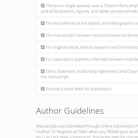
The text is single-spaced; uses a 10-point font; empl
and all illustrations, figures, and tables are placed wit
The text adheres to the stylistic and bibliographic 
The manuscript has been structure based on the te
For original article, ethical clearance and informe
For case report, patient’s informed consent must b
Ethics Statement, Authorship Agreement and Copyri
the manuscript.
Provide a cover letter for submission.
Author Guidelines
Manuscripts are submitted through online submission; Plea
“Author” in “Register as” field, when you fill/edit your pro
you can click “New submission”, follow the step for upload