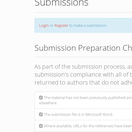
Submissions
Login
or
Register
to make a submission.
Submission Preparation Che
As part of the submission process, a
submission's compliance with all of
returned to authors that do not adhe
The material has not been previously published and
elsewhere.
The submission file is in Microsoft Word.
Where available, URLs for the references have bee