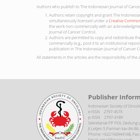
Authors who publish to The Indonesian Journal of Cancer
Authors retain copyright and grant The Indonesian 
simultaneously licensed under a
Creative Commons
the work non-commercially with an acknowledgment
Journal of Cancer Control.
Authors are permitted to copy and redistribute the
commercially (e.g., post it to an institutional repos
publication in The Indonesian Journal of Cancer C
All statements in the articles are the responsibility of the
Publisher Inform
Indonesian Society of Oncol
e-ISSN 2797-457X
p-ISSN 2797-4189
Sekretariat PP POI, Gedung Li
Jl Letjen S.Parman kav 84-86, S
Phone: +622156944168, Fax:
Email: email@inajcc.com