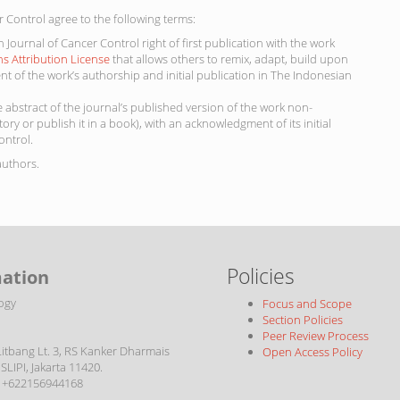
 Control agree to the following terms:
Journal of Cancer Control right of first publication with the work
 Attribution License
that allows others to remix, adapt, build upon
 of the work’s authorship and initial publication in The Indonesian
 abstract of the journal’s published version of the work non-
itory or publish it in a book), with an acknowledgment of its initial
ontrol.
 authors.
Policies
ation
ogy
Focus and Scope
Section Policies
Peer Review Process
tbang Lt. 3, RS Kanker Dharmais
Open Access Policy
LIPI, Jakarta 11420.
 +622156944168