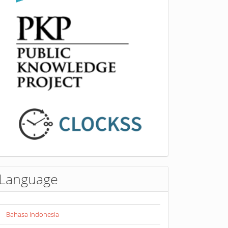
Language
Bahasa Indonesia