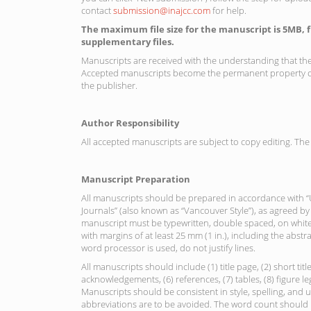
contact
submission@inajcc.com
for help.
The maximum file size for the manuscript is 5MB, 
supplementary files.
Manuscripts are received with the understanding that th
Accepted manuscripts become the permanent property of
the publisher.
Author Responsibility
All accepted manuscripts are subject to copy editing. The 
Manuscript Preparation
All manuscripts should be prepared in accordance with 
Journals” (also known as “Vancouver Style”), as agreed by
manuscript must be typewritten, double spaced, on white 
with margins of at least 25 mm (1 in.), including the abstra
word processor is used, do not justify lines.
All manuscripts should include (1) title page, (2) short titl
acknowledgements, (6) references, (7) tables, (8) figure le
Manuscripts should be consistent in style, spelling, and 
abbreviations are to be avoided. The word count should 