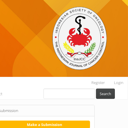
Register
Login
ct
Search
submission
Make a Submission