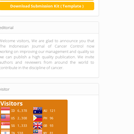
Download Submission Kit ( Template )
editorial
Welcome visitors, We are glad to announce you that
The Indonesian Journal of Cancer Control now
working on improving our management and quality so
we can publish a high quality publication. We invite
authors and reviewers from around the world to
contribute in the discipline of cancer.
visitor